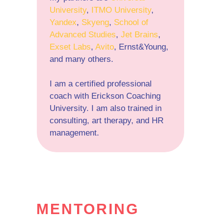
University
,
ITMO University
,
Yandex
,
Skyeng
,
School of
Advanced Studies
,
Jet Brains
,
Exset Labs
,
Avito
, Ernst&Young,
and many others.
I am a certified professional
coach with Erickson Coaching
University. I am also trained in
consulting, art therapy, and HR
management.
MENTORING