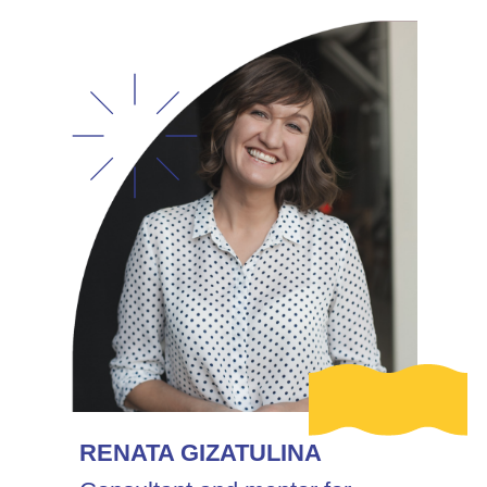
RENATA GIZATULINA