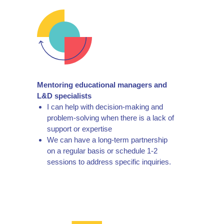
Mentoring educational managers and
L&D specialists
I can help with decision-making and
problem-solving when there is a lack of
support or expertise
We can have a long-term partnership
on a regular basis or schedule 1-2
sessions to address specific inquiries.