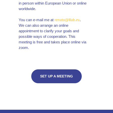
in person within European Union or online
worldwide.
You can e-mail me at
renata@lllab.eu
.
We can also arrange an online
appointment to clarify your goals and
possible ways of cooperation. This
meeting is free and takes place online via
zoom.
SET UP A MEETING