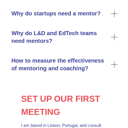
я согласен / согласна с
политикой
конфиденциальности
и
публичной
Why do startups need a mentor?
офертой
я хочу получать ежемесячную полезную
рассылку от Ренаты Гизатулиной
Why do L&D and EdTech teams
need mentors?
написать Ренате
How to measure the effectiveness
of mentoring and coaching?
hello@lllab.online
SET UP OUR FIRST
MEETING
I am based in Lisbon, Portugal, and consult