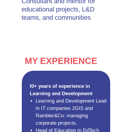
Consultant and mentor for
educational projects, L&D
teams, and communities
MY EXPERIENCE
I0+ years of experience in
Learning and Development
Learning and Development Lead
in IT companies 2GIS and
Rambler&Co: managing
corporate projects,
Head of Education in EdTech