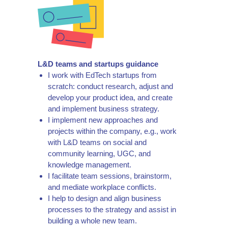
L&D teams and startups guidance
I work with EdTech startups from
scratch: conduct research, adjust and
develop your product idea, and create
and implement business strategy.
I implement new approaches and
projects within the company, e.g., work
with L&D teams on social and
community learning, UGC, and
knowledge management.
I facilitate team sessions, brainstorm,
and mediate workplace conflicts.
I help to design and align business
processes to the strategy and assist in
building a whole new team.