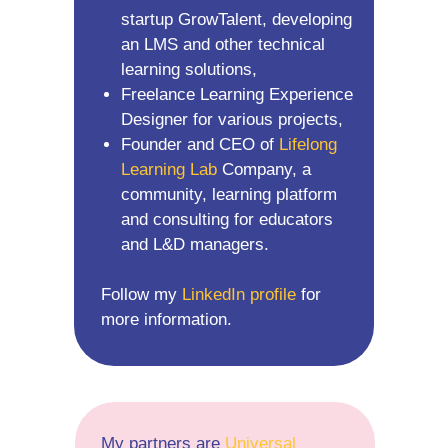
startup GrowTalent, developing
an LMS and other technical
learning solutions,
Freelance Learning Experience
Designer for various projects,
Founder and CEO of
Lifelong
Learning Lab
Company, a
community, learning platform
and consulting for educators
and L&D managers.
Follow my
LinkedIn profile
for
more information.
My partners are
Universal