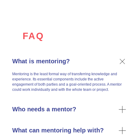
FAQ
What is mentoring?
Renata in Dialogues (ex-LLLab)
Mentoring is the least formal way of transferring knowledge and
experience. Its essential components include the active
engagement of both parties and a goal-oriented process. A mentor
could work individually and with the whole team or project.
Who needs a mentor?
What can mentoring help with?